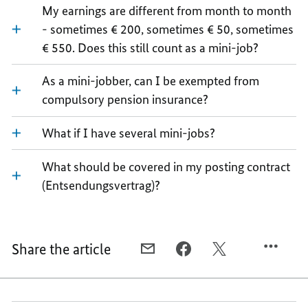
My earnings are different from month to month
- sometimes € 200, sometimes € 50, sometimes
€ 550. Does this still count as a mini-job?
As a mini-jobber, can I be exempted from
compulsory pension insurance?
What if I have several mini-jobs?
What should be covered in my posting contract
(Entsendungsvertrag)?
Share the article
E-
FACEBOOK,
TWITTER,
MAIL,
FAQ
FAQ
FAQ
SPECIAL
SPECIAL
SPECIAL
FORMS
FORMS