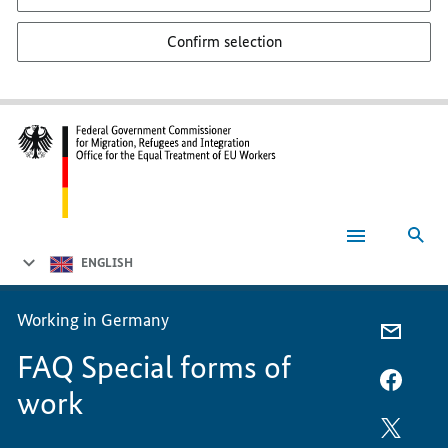
Confirm selection
Sea
FAQ
Special
ENGLISH
forms
of
work
Working in Germany
E-
FAQ Special forms of
MAIL,
FAQ
FACEB
work
SPECIA
FAQ
FORMS
SPECIA
TWITT