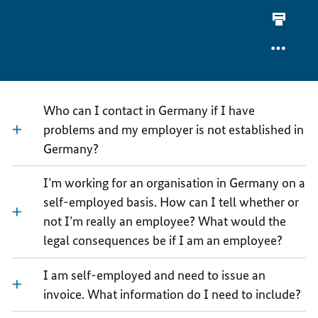
OF
FORMS
FAQ
WORK
OF
SPECIA
WORK
FORMS
OF
WORK
Who can I contact in Germany if I have
problems and my employer is not established in
Germany?
I’m working for an organisation in Germany on a
self-employed basis. How can I tell whether or
not I’m really an employee? What would the
legal consequences be if I am an employee?
I am self-employed and need to issue an
invoice. What information do I need to include?