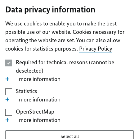
I
II
III
IV
V
Data privacy information
We use cookies to enable you to make the best
possible use of our website. Cookies necessary for
operating the website are set. You can also allow
cookies for statistics purposes.
Privacy Policy
Required for technical reasons (cannot be
deselected)
more information
Statistics
more information
OpenStreetMap
more information
Select all