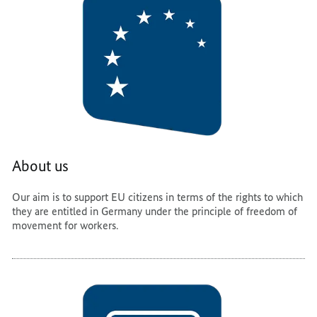
About us
Our aim is to support EU citizens in terms of the rights to which
they are entitled in Germany under the principle of freedom of
movement for workers.