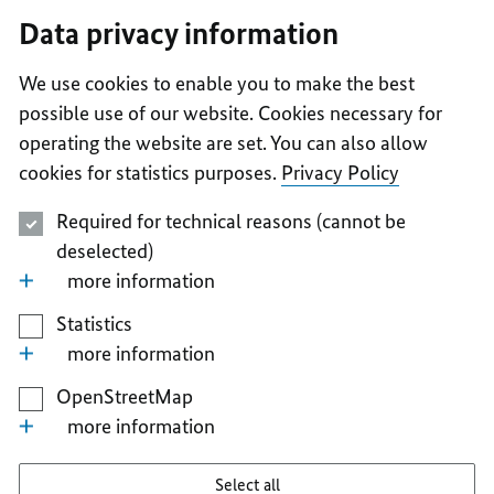
I
II
III
IV
V
Data privacy information
We use cookies to enable you to make the best
possible use of our website. Cookies necessary for
operating the website are set. You can also allow
cookies for statistics purposes.
Privacy Policy
Required for technical reasons (cannot be
deselected)
more information
Statistics
more information
OpenStreetMap
more information
Select all