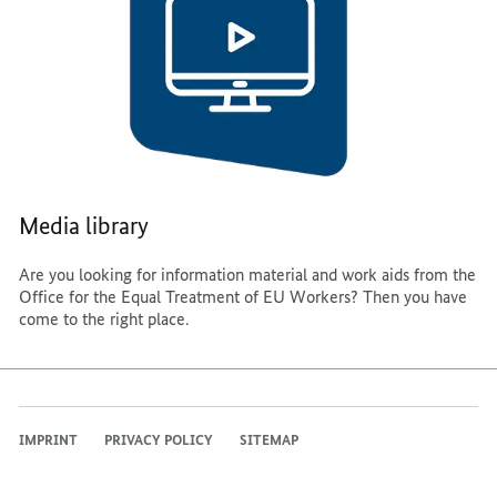
Media library
Are you looking for information material and work aids from the
Office for the Equal Treatment of EU Workers? Then you have
come to the right place.
IMPRINT
PRIVACY POLICY
SITEMAP