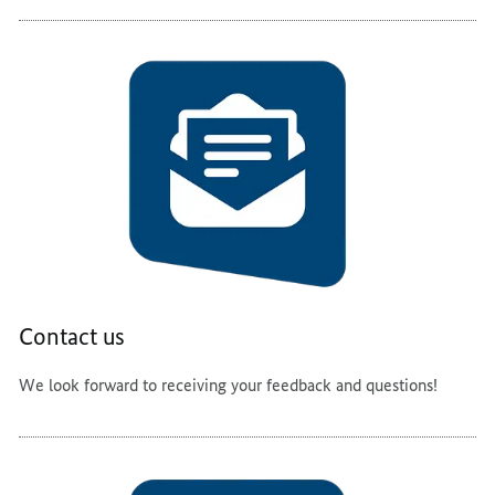
Contact us
We look forward to receiving your feedback and questions!