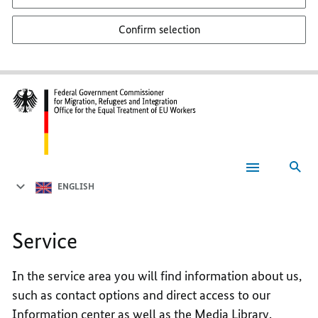
Confirm selection
Sea
Service
ENGLISH
Service
In the service area you will find information about us,
such as contact options and direct access to our
Information center as well as the Media Library.