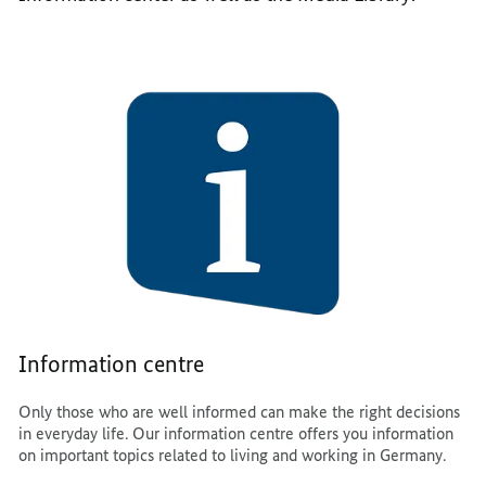
Information centre
Only those who are well informed can make the right decisions
in everyday life. Our information centre offers you information
on important topics related to living and working in Germany.